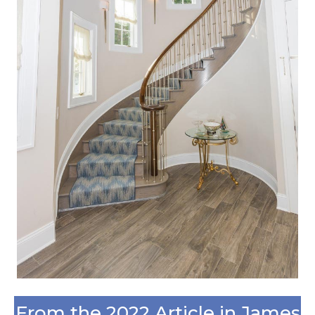
From the 2022 Article in James