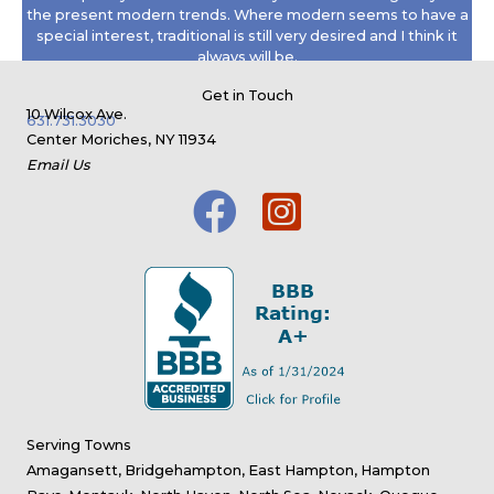
the present modern trends. Where modern seems to have a
special interest, traditional is still very desired and I think it
always will be.
Read the full interview >
Get in Touch
10 Wilcox Ave.
631.731.3030
Center Moriches, NY 11934
Email Us
Serving Towns
Amagansett, Bridgehampton, East Hampton, Hampton