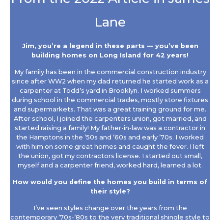
Lane
Jim, you’re a legend in these parts — you’ve been
building homes on Long Island for 42 years!
My family has been in the commercial construction industry
since after WW2 when my dad returned he started work as a
carpenter at Todd’s yard in Brooklyn. I worked summers
during school in the commercial trades, mostly store fixtures
and supermarkets. That was a great training ground for me.
After school, I joined the carpenters union, got married, and
started raising a family! My father-in-law was a contractor in
the Hamptons in the ’50s and ’60s and early ’70s. I worked
with him on some great homes and caught the fever. I left
the union, got my contractors license. I started out small,
myself and a carpenter friend, worked hard, learned a lot.
How would you define the homes you build in terms of
their style?
I’ve seen styles change over the years from the
contemporary ’70s-’80s to the very traditional shingle style to