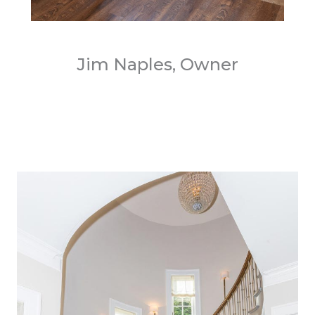
Jim Naples, Owner