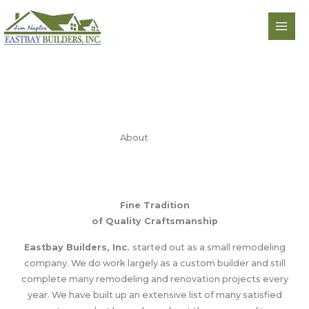
Skip
to
content
About
Fine Tradition
of Quality Craftsmanship
Eastbay Builders, Inc.
started out as a small remodeling
company. We do work largely as a custom builder and still
complete many remodeling and renovation projects every
year. We have built up an extensive list of many satisfied