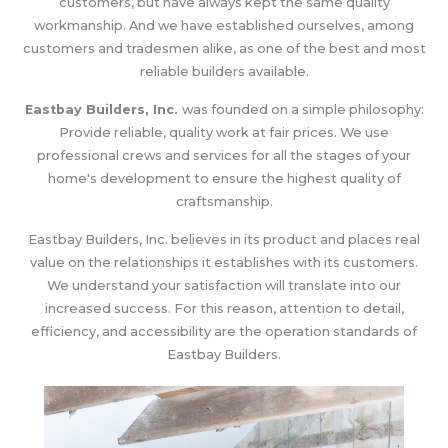
customers, but have always kept the same quality
workmanship. And we have established ourselves, among
customers and tradesmen alike, as one of the best and most
reliable builders available.
Eastbay Builders, Inc.
was founded on a simple philosophy:
Provide reliable, quality work at fair prices. We use
professional crews and services for all the stages of your
home's development to ensure the highest quality of
craftsmanship.
Eastbay Builders, Inc. believes in its product and places real
value on the relationships it establishes with its customers.
We understand your satisfaction will translate into our
increased success. For this reason, attention to detail,
efficiency, and accessibility are the operation standards of
Eastbay Builders.