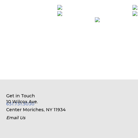
Get in Touch
10 Wilcox Ave.
631.731.3030
Center Moriches, NY 11934
Email Us