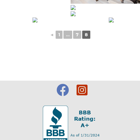
◄
1
...
7
8