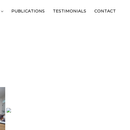
PUBLICATIONS
TESTIMONIALS
CONTACT