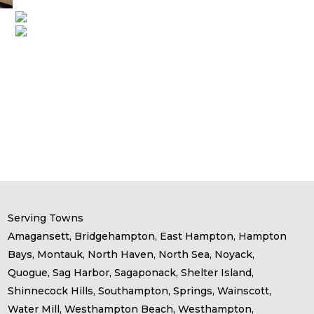
Serving Towns
Amagansett, Bridgehampton, East Hampton, Hampton
Bays, Montauk, North Haven, North Sea, Noyack,
Quogue, Sag Harbor, Sagaponack, Shelter Island,
Shinnecock Hills, Southampton, Springs, Wainscott,
Water Mill, Westhampton Beach, Westhampton,