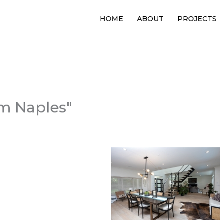
HOME
ABOUT
PROJECTS
m Naples"