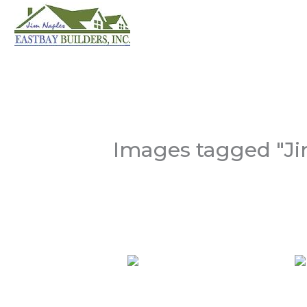
Skip
to
content
Images tagged "Ji