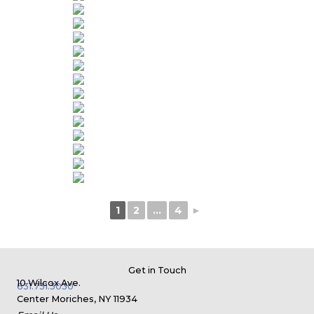
1
2
...
4
►
Get in Touch
10 Wilcox Ave.
631.731.3030
Center Moriches, NY 11934