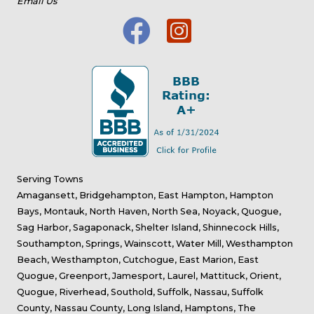
Email Us
Serving Towns
Amagansett, Bridgehampton, East Hampton, Hampton
Bays, Montauk, North Haven, North Sea, Noyack, Quogue,
Sag Harbor, Sagaponack, Shelter Island, Shinnecock Hills,
Southampton, Springs, Wainscott, Water Mill, Westhampton
Beach, Westhampton, Cutchogue, East Marion, East
Quogue, Greenport, Jamesport, Laurel, Mattituck, Orient,
Quogue, Riverhead, Southold, Suffolk, Nassau, Suffolk
County, Nassau County, Long Island, Hamptons, The