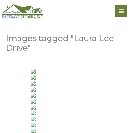
Skip
to
content
Images tagged "Laura Lee
Drive"